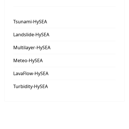
Tsunami-HySEA
Landslide-HySEA
Multilayer-HySEA
Meteo-HySEA
LavaFlow-HySEA
Turbidity-HySEA