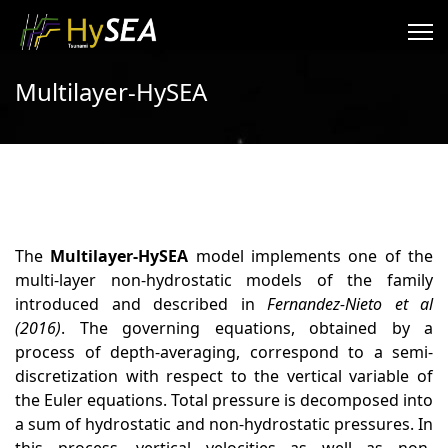
Multilayer-HySEA
The
Multilayer-HySEA
model implements one of the
multi-layer non-hydrostatic models of the family
introduced and described in
Fernandez-Nieto et al
(2016)
. The governing equations, obtained by a
process of depth-averaging, correspond to a semi-
discretization with respect to the vertical variable of
the Euler equations. Total pressure is decomposed into
a sum of hydrostatic and non-hydrostatic pressures. In