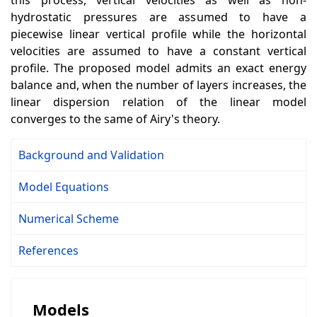
this process, vertical velocities as well as non-
hydrostatic pressures are assumed to have a
piecewise linear vertical profile while the horizontal
velocities are assumed to have a constant vertical
profile. The proposed model admits an exact energy
balance and, when the number of layers increases, the
linear dispersion relation of the linear model
converges to the same of Airy's theory.
Background and Validation
Model Equations
Numerical Scheme
References
Models