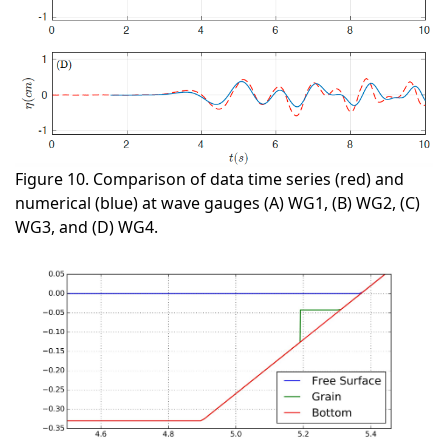
Figure 10. Comparison of data time series (red) and
numerical (blue) at wave gauges (A) WG1, (B) WG2, (C)
WG3, and (D) WG4.