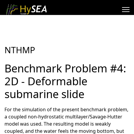
NTHMP
Benchmark Problem #4:
2D - Deformable
submarine slide
For the simulation of the present benchmark problem,
a coupled non-hydrostatic multilayer/Savage-Hutter
model was used. The resulting model is weakly
coupled, and the water feels the moving bottom, but