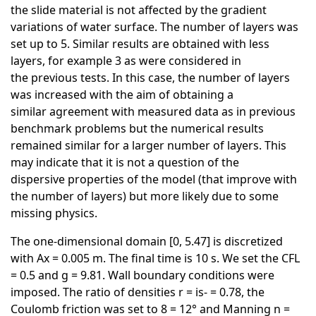
the slide material is not affected by the gradient
variations of water surface. The number of layers was
set up to 5. Similar results are obtained with less
layers, for example 3 as were considered in
the previous tests. In this case, the number of layers
was increased with the aim of obtaining a
similar agreement with measured data as in previous
benchmark problems but the numerical results
remained similar for a larger number of layers. This
may indicate that it is not a question of the
dispersive properties of the model (that improve with
the number of layers) but more likely due to some
missing physics.
The one-dimensional domain [0, 5.47] is discretized
with Ax = 0.005 m. The final time is 10 s. We set the CFL
= 0.5 and g = 9.81. Wall boundary conditions were
imposed. The ratio of densities r = is- = 0.78, the
Coulomb friction was set to 8 = 12° and Manning n =