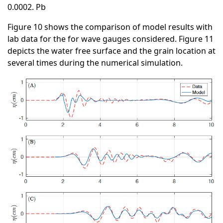
0.0002. Pb
Figure 10 shows the comparison of model results with
lab data for the for wave gauges considered. Figure 11
depicts the water free surface and the grain location at
several times during the numerical simulation.