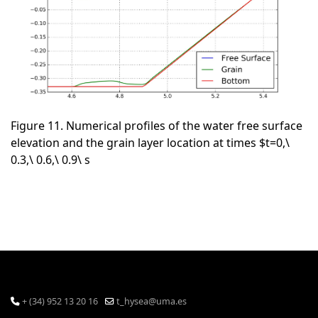
Figure 11. Numerical profiles of the water free surface
elevation and the grain layer location at times $t=0,\
0.3,\ 0.6,\ 0.9\ s
+ (34) 952 13 20 16
t_hysea@uma.es