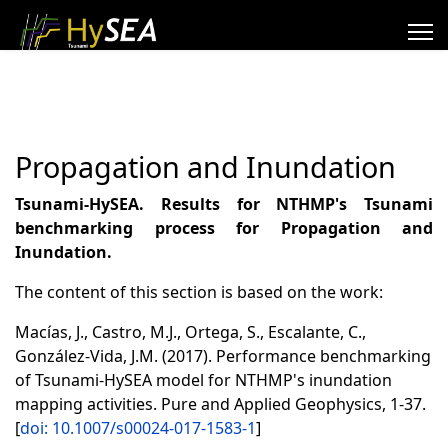
Propagation and Inundation
Tsunami-HySEA. Results for NTHMP's Tsunami
benchmarking process for Propagation and
Inundation.
The content of this section is based on the work:
Macías, J., Castro, M.J., Ortega, S., Escalante, C.,
González-Vida, J.M. (2017). Performance benchmarking
of Tsunami-HySEA model for NTHMP's inundation
mapping activities. Pure and Applied Geophysics, 1-37.
[
doi: 10.1007/s00024-017-1583-1
]