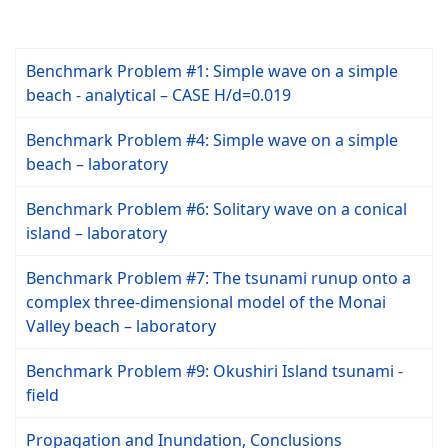
Benchmark Problem #1: Simple wave on a simple
beach - analytical – CASE H/d=0.019
Benchmark Problem #4: Simple wave on a simple
beach – laboratory
Benchmark Problem #6: Solitary wave on a conical
island – laboratory
Benchmark Problem #7: The tsunami runup onto a
complex three-dimensional model of the Monai
Valley beach – laboratory
Benchmark Problem #9: Okushiri Island tsunami -
field
Propagation and Inundation, Conclusions